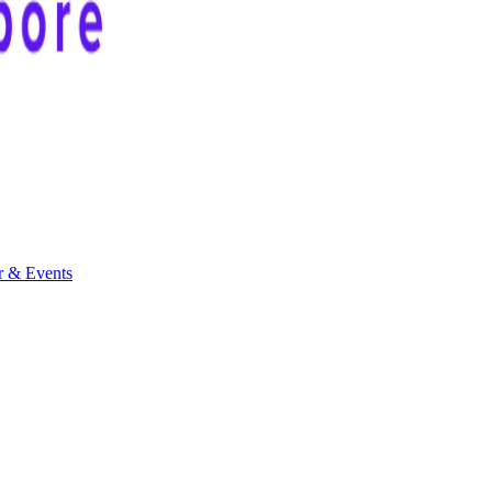
r & Events