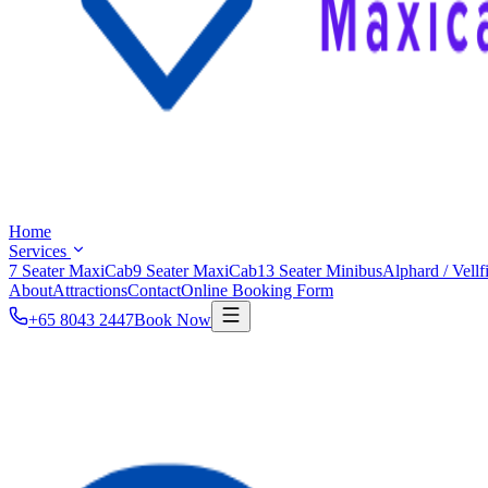
Home
Services
7 Seater MaxiCab
9 Seater MaxiCab
13 Seater Minibus
Alphard / Vellf
About
Attractions
Contact
Online Booking Form
+65 8043 2447
Book Now