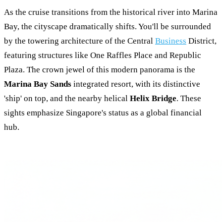
As the cruise transitions from the historical river into Marina
Bay, the cityscape dramatically shifts. You'll be surrounded
by the towering architecture of the Central
Business
District,
featuring structures like One Raffles Place and Republic
Plaza. The crown jewel of this modern panorama is the
Marina Bay Sands
integrated resort, with its distinctive
'ship' on top, and the nearby helical
Helix Bridge
. These
sights emphasize Singapore's status as a global financial
hub.