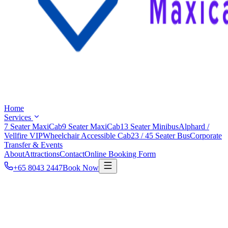
Home
Services
7 Seater MaxiCab
9 Seater MaxiCab
13 Seater Minibus
Alphard /
Vellfire VIP
Wheelchair Accessible Cab
23 / 45 Seater Bus
Corporate
Transfer & Events
About
Attractions
Contact
Online Booking Form
+65 8043 2447
Book Now