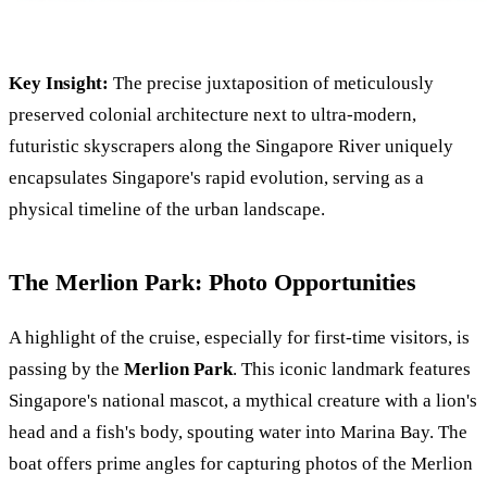
Key Insight:
The precise juxtaposition of meticulously
preserved colonial architecture next to ultra-modern,
futuristic skyscrapers along the Singapore River uniquely
encapsulates Singapore's rapid evolution, serving as a
physical timeline of the urban landscape.
The Merlion Park: Photo Opportunities
A highlight of the cruise, especially for first-time visitors, is
passing by the
Merlion Park
. This iconic landmark features
Singapore's national mascot, a mythical creature with a lion's
head and a fish's body, spouting water into Marina Bay. The
boat offers prime angles for capturing photos of the Merlion