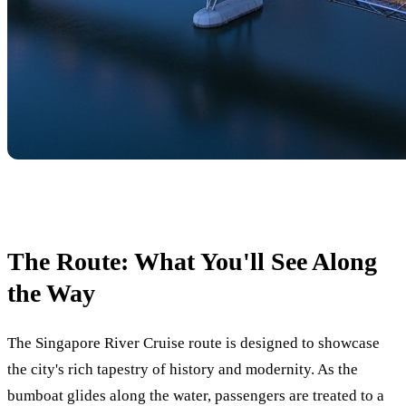
The Route: What You'll See Along
the Way
The Singapore River Cruise route is designed to showcase
the city's rich tapestry of history and modernity. As the
bumboat glides along the water, passengers are treated to a