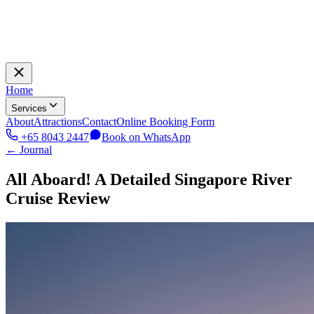
Home
Services
About
Attractions
Contact
Online Booking Form
+65 8043 2447
Book on WhatsApp
← Journal
All Aboard! A Detailed Singapore River
Cruise Review