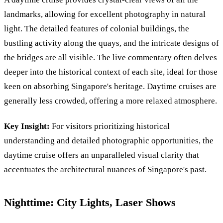
landmarks, allowing for excellent photography in natural
light. The detailed features of colonial buildings, the
bustling activity along the quays, and the intricate designs of
the bridges are all visible. The live commentary often delves
deeper into the historical context of each site, ideal for those
keen on absorbing Singapore's heritage. Daytime cruises are
generally less crowded, offering a more relaxed atmosphere.
Key Insight:
For visitors prioritizing historical
understanding and detailed photographic opportunities, the
daytime cruise offers an unparalleled visual clarity that
accentuates the architectural nuances of Singapore's past.
Nighttime: City Lights, Laser Shows