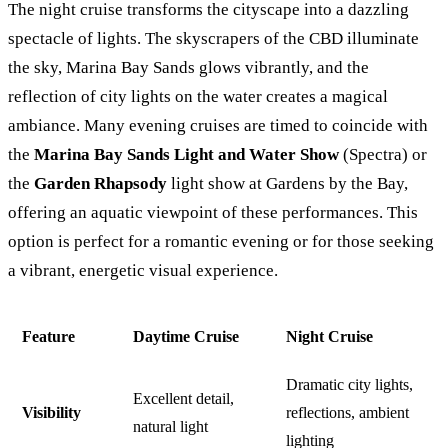
The night cruise transforms the cityscape into a dazzling
spectacle of lights. The skyscrapers of the CBD illuminate
the sky, Marina Bay Sands glows vibrantly, and the
reflection of city lights on the water creates a magical
ambiance. Many evening cruises are timed to coincide with
the
Marina Bay Sands Light and Water Show
(Spectra) or
the
Garden Rhapsody
light show at Gardens by the Bay,
offering an aquatic viewpoint of these performances. This
option is perfect for a romantic evening or for those seeking
a vibrant, energetic visual experience.
Feature
Daytime Cruise
Night Cruise
Dramatic city lights,
Excellent detail,
Visibility
reflections, ambient
natural light
lighting