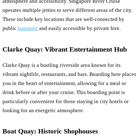
atmosphere and accessibility. Singapore River Cruise
operates multiple jetties to serve different areas of the city.
These include key locations that are well-connected by
public
transport
and easily accessible by private hire.
Clarke Quay: Vibrant Entertainment Hub
Clarke Quay is a bustling riverside area known for its
vibrant nightlife, restaurants, and bars. Boarding here places
you in the heart of entertainment, allowing for a meal or
drink before or after your cruise. This boarding point is
particularly convenient for those staying in city hotels or
looking for an energetic atmosphere.
Boat Quay: Historic Shophouses