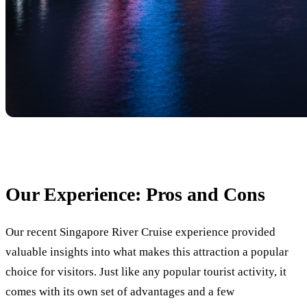
Our Experience: Pros and Cons
Our recent Singapore River Cruise experience provided
valuable insights into what makes this attraction a popular
choice for visitors. Just like any popular tourist activity, it
comes with its own set of advantages and a few