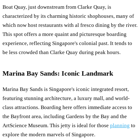
Boat Quay, just downstream from Clarke Quay, is
characterized by its charming historic shophouses, many of
which now host restaurants with al fresco dining by the river.
This spot offers a more quaint and picturesque boarding
experience, reflecting Singapore's colonial past. It tends to
be less crowded than Clarke Quay during peak hours.
Marina Bay Sands: Iconic Landmark
Marina Bay Sands is Singapore's iconic integrated resort,
featuring stunning architecture, a luxury mall, and world-
class attractions. Boarding here offers immediate access to
the Bayfront area, including Gardens by the Bay and the
ArtScience Museum. This jetty is ideal for those
planning
to
explore the modern marvels of Singapore.