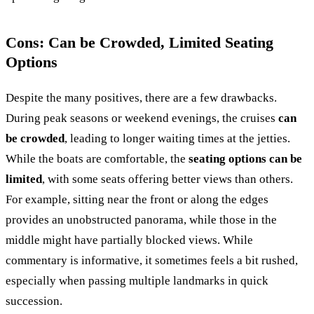
Cons: Can be Crowded, Limited Seating
Options
Despite the many positives, there are a few drawbacks.
During peak seasons or weekend evenings, the cruises
can
be crowded
, leading to longer waiting times at the jetties.
While the boats are comfortable, the
seating options can be
limited
, with some seats offering better views than others.
For example, sitting near the front or along the edges
provides an unobstructed panorama, while those in the
middle might have partially blocked views. While
commentary is informative, it sometimes feels a bit rushed,
especially when passing multiple landmarks in quick
succession.