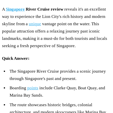
A
Singapore
River Cruise review
reveals it's an excellent
way to experience the Lion City's rich history and modern
skyline from a
unique
vantage point on the water. This
popular attraction offers a relaxing journey past iconic
landmarks, making it a must-do for both tourists and locals
seeking a fresh perspective of Singapore.
Quick Answer:
The Singapore River Cruise provides a scenic journey
through Singapore's past and present.
Boarding
points
include Clarke Quay, Boat Quay, and
Marina Bay Sands.
The route showcases historic bridges, colonial
architecture, and modern skyscrapers like Marina Bay