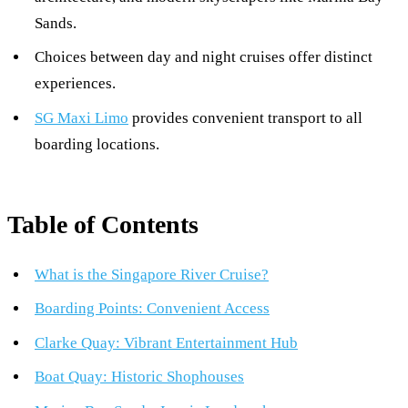
Sands.
Choices between day and night cruises offer distinct
experiences.
SG Maxi Limo
provides convenient transport to all
boarding locations.
Table of Contents
What is the Singapore River Cruise?
Boarding Points: Convenient Access
Clarke Quay: Vibrant Entertainment Hub
Boat Quay: Historic Shophouses