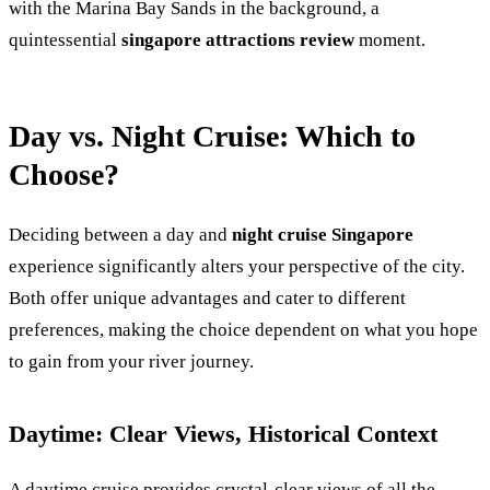
with the Marina Bay Sands in the background, a
quintessential
singapore attractions review
moment.
Day vs. Night Cruise: Which to
Choose?
Deciding between a day and
night cruise Singapore
experience significantly alters your perspective of the city.
Both offer unique advantages and cater to different
preferences, making the choice dependent on what you hope
to gain from your river journey.
Daytime: Clear Views, Historical Context
A daytime cruise provides crystal-clear views of all the