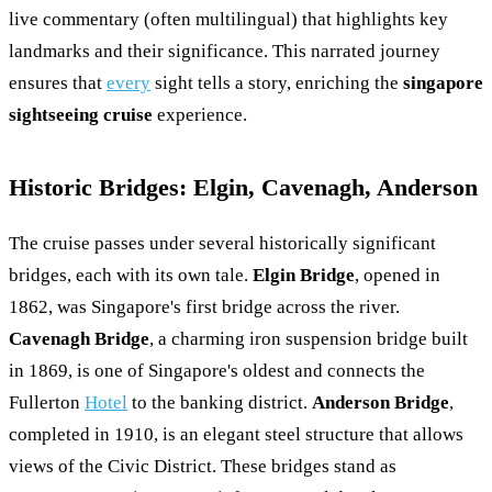
live commentary (often multilingual) that highlights key
landmarks and their significance. This narrated journey
ensures that
every
sight tells a story, enriching the
singapore
sightseeing cruise
experience.
Historic Bridges: Elgin, Cavenagh, Anderson
The cruise passes under several historically significant
bridges, each with its own tale.
Elgin Bridge
, opened in
1862, was Singapore's first bridge across the river.
Cavenagh Bridge
, a charming iron suspension bridge built
in 1869, is one of Singapore's oldest and connects the
Fullerton
Hotel
to the banking district.
Anderson Bridge
,
completed in 1910, is an elegant steel structure that allows
views of the Civic District. These bridges stand as