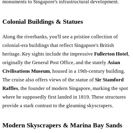
monuments to Singapore's infrastructural development.
Colonial Buildings & Statues
Along the riverbanks, you'll see a pristine collection of
colonial-era buildings that reflect Singapore's British
heritage. Key sights include the impressive
Fullerton Hotel
,
originally the General Post Office, and the stately
Asian
Civilisations Museum
, housed in a 19th-century building.
The cruise also offers views of the statue of
Sir Stamford
Raffles
, the founder of modern Singapore, marking the spot
where he supposedly first landed in 1819. These structures
provide a stark contrast to the gleaming skyscrapers.
Modern Skyscrapers & Marina Bay Sands