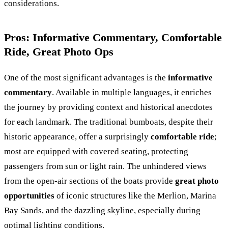
considerations.
Pros: Informative Commentary, Comfortable
Ride, Great Photo Ops
One of the most significant advantages is the
informative
commentary
. Available in multiple languages, it enriches
the journey by providing context and historical anecdotes
for each landmark. The traditional bumboats, despite their
historic appearance, offer a surprisingly
comfortable ride
;
most are equipped with covered seating, protecting
passengers from sun or light rain. The unhindered views
from the open-air sections of the boats provide
great photo
opportunities
of iconic structures like the Merlion, Marina
Bay Sands, and the dazzling skyline, especially during
optimal lighting conditions.