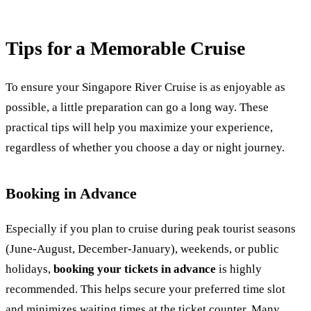
Tips for a Memorable Cruise
To ensure your Singapore River Cruise is as enjoyable as
possible, a little preparation can go a long way. These
practical tips will help you maximize your experience,
regardless of whether you choose a day or night journey.
Booking in Advance
Especially if you plan to cruise during peak tourist seasons
(June-August, December-January), weekends, or public
holidays,
booking your tickets in advance
is highly
recommended. This helps secure your preferred time slot
and minimizes waiting times at the ticket counter. Many