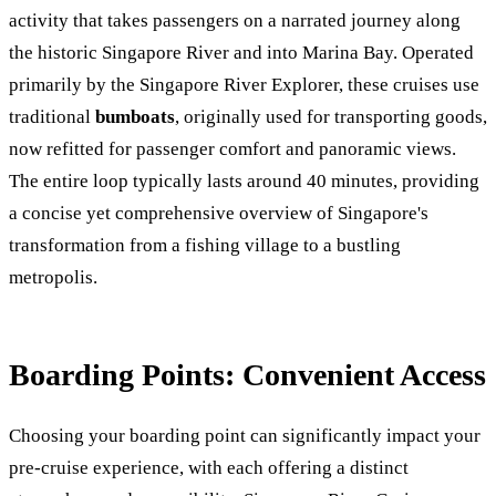
activity that takes passengers on a narrated journey along
the historic Singapore River and into Marina Bay. Operated
primarily by the Singapore River Explorer, these cruises use
traditional
bumboats
, originally used for transporting goods,
now refitted for passenger comfort and panoramic views.
The entire loop typically lasts around 40 minutes, providing
a concise yet comprehensive overview of Singapore's
transformation from a fishing village to a bustling
metropolis.
Boarding Points: Convenient Access
Choosing your boarding point can significantly impact your
pre-cruise experience, with each offering a distinct