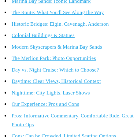
Marina Bay Sands: Iconic Landmark
The Route: What You'll See Along the Way
Historic Bridges: Elgin, Cavenagh, Anderson
Colonial Buildings & Statues
Modern Skyscrapers & Marina Bay Sands
The Merlion Park: Photo Opportunities
Day vs. Night Cruise: Which to Choose?
Daytime: Clear Views, Historical Context
Nighttime: City Lights, Laser Shows
Our Experience: Pros and Cons
Pros: Informative Commentary, Comfortable Ride, Great
Photo Ops
Cons: Can be Crowded, Limited Seating Options