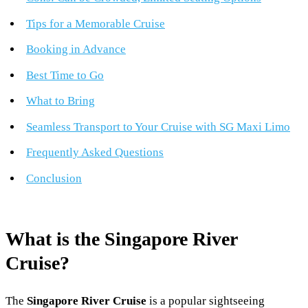
Tips for a Memorable Cruise
Booking in Advance
Best Time to Go
What to Bring
Seamless Transport to Your Cruise with SG Maxi Limo
Frequently Asked Questions
Conclusion
What is the Singapore River
Cruise?
The
Singapore River Cruise
is a popular sightseeing