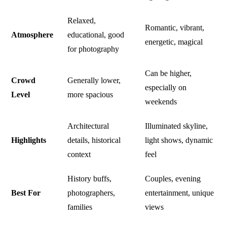
Relaxed,
Romantic, vibrant,
Atmosphere
educational, good
energetic, magical
for photography
Can be higher,
Crowd
Generally lower,
especially on
Level
more spacious
weekends
Architectural
Illuminated skyline,
Highlights
details, historical
light shows, dynamic
context
feel
History buffs,
Couples, evening
Best For
photographers,
entertainment, unique
families
views